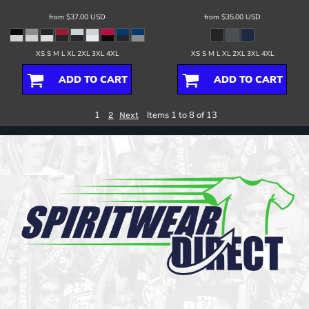
from
$37.00
USD
from
$35.00
USD
XS S M L XL 2XL 3XL 4XL
XS S M L XL 2XL 3XL 4XL
ADD TO CART
ADD TO CART
1
Items 1 to 8 of 13
2
Next