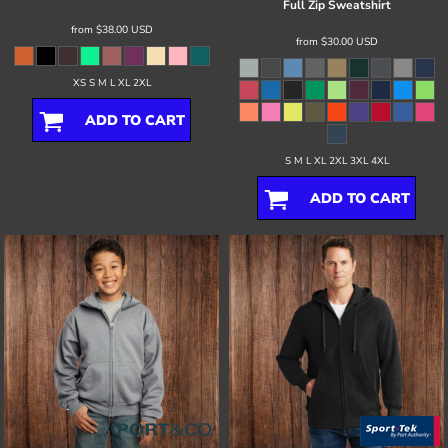
Full Zip Sweatshirt
from
$38.00
USD
from
$30.00
USD
XS S M L XL 2XL
ADD TO CART
S M L XL 2XL 3XL 4XL
ADD TO CART