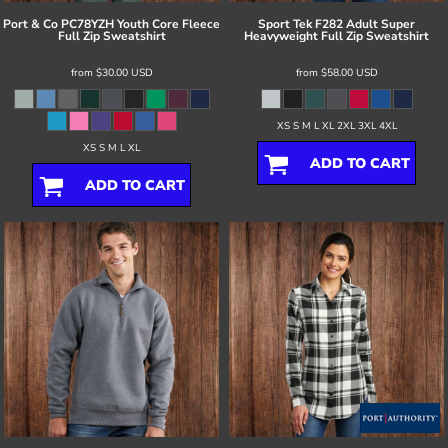
Port & Co
PC78YZH Youth Core Fleece
Sport Tek
F282 Adult Super
Full Zip Sweatshirt
Heavyweight Full Zip Sweatshirt
from
$30.00
USD
from
$58.00
USD
XS S M L XL 2XL 3XL 4XL
XS S M L XL
ADD TO CART
ADD TO CART