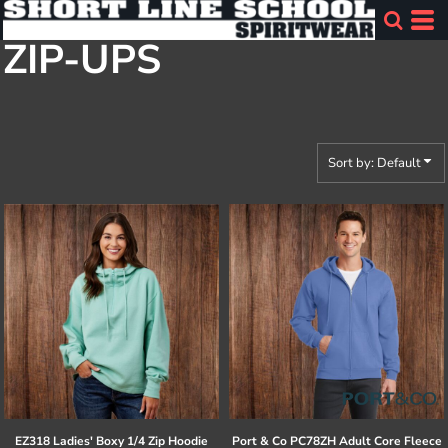
Default
ZIP-UPS
Price: Lowest First
Price: Highest First
Date Added
Sort by: Default
EZ318 Ladies' Boxy 1/4 Zip Hoodie
Port & Co
PC78ZH Adult Core Fleece