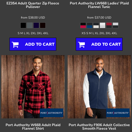
EZ354 Adult Quarter Zip Fleece
Port Authority
LW668 Ladies' Plaid
Pullover
Flannel Tunic
from
$38.00
USD
from
$37.00
USD
S M L XL 2XL 3XL 4XL
XS S M L XL 2XL 3XL 4XL
ADD TO CART
ADD TO CART
Port Authority
W668 Adult Plaid
Port Authority
F906 Adult Collective
Flannel Shirt
Smooth Fleece Vest