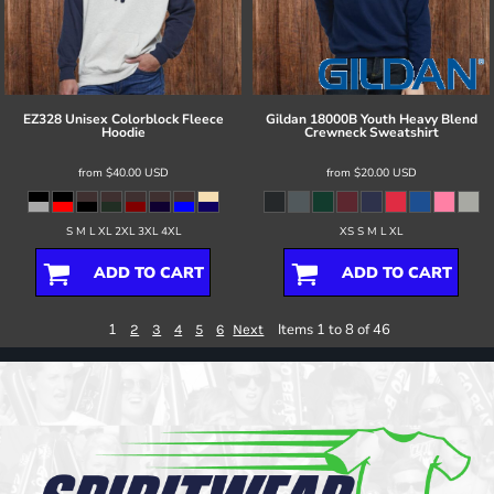
EZ328 Unisex Colorblock Fleece
Gildan
18000B Youth Heavy Blend
Hoodie
Crewneck Sweatshirt
from
$40.00
USD
from
$20.00
USD
S M L XL 2XL 3XL 4XL
XS S M L XL
ADD TO CART
ADD TO CART
1
Items 1 to 8 of 46
2
3
4
5
6
Next