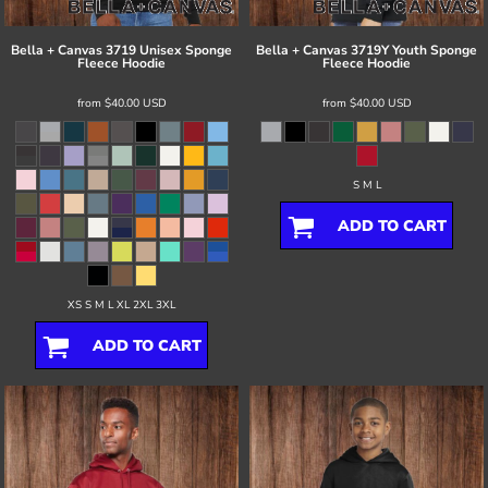
Bella + Canvas
3719 Unisex Sponge
Bella + Canvas
3719Y Youth Sponge
Fleece Hoodie
Fleece Hoodie
from
$40.00
USD
from
$40.00
USD
S M L
ADD TO CART
XS S M L XL 2XL 3XL
ADD TO CART