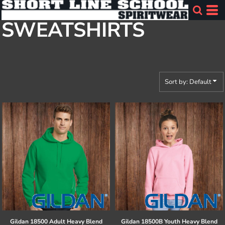
Default
SWEATSHIRTS
Price: Lowest First
Price: Highest First
Date Added
Sort by: Default
Gildan
18500 Adult Heavy Blend
Gildan
18500B Youth Heavy Blend