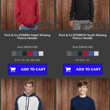
Port & Co
PC590H Adult Wicking
Port & Co
PC590YH Youth Wicking
Fleece Hoodie
Fleece Hoodie
from
$36.00
USD
from
$36.00
USD
S M L XL 2XL 3XL 4XL
XS S M L XL
ADD TO CART
ADD TO CART