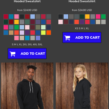
Hooded Sweatshirt
Hooded Sweatshirt
from
$24.00
USD
from
$24.00
USD
XS S M L XL
ADD TO CART
S M L XL 2XL 3XL 4XL 5XL
ADD TO CART