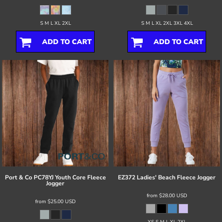
S M L XL 2XL
S M L XL 2XL 3XL 4XL
ADD TO CART
ADD TO CART
Port & Co
PC78YJ Youth Core Fleece
EZ372 Ladies' Beach Fleece Jogger
Jogger
from
$28.00
USD
from
$25.00
USD
XS S M L XL 2XL