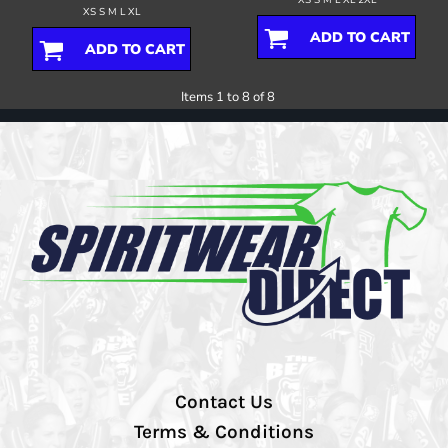
XS S M L XL
ADD TO CART
ADD TO CART
Items 1 to 8 of 8
Contact Us
Terms & Conditions