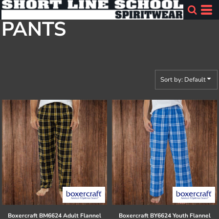
Default
PANTS
Price: Lowest First
Price: Highest First
Date Added
Sort by: Default
Boxercraft
BM6624 Adult Flannel
Boxercraft
BY6624 Youth Flannel