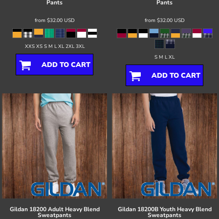
Pants
Pants
from
$32.00
USD
from
$32.00
USD
XXS XS S M L XL 2XL 3XL
S M L XL
ADD TO CART
ADD TO CART
Gildan
18200 Adult Heavy Blend
Gildan
18200B Youth Heavy Blend
Sweatpants
Sweatpants