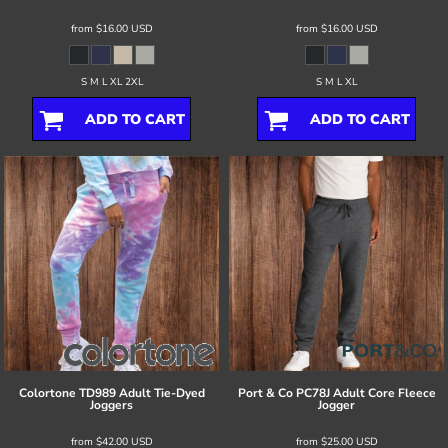
from
$16.00
USD
from
$16.00
USD
S M L XL 2XL
S M L XL
ADD TO CART
ADD TO CART
Colortone
TD989 Adult Tie-Dyed
Port & Co
PC78J Adult Core Fleece
Joggers
Jogger
from
$42.00
USD
from
$25.00
USD