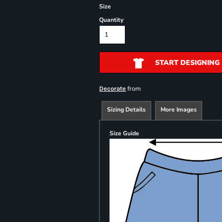
Size
Quantity
START DESIGNING
from
Decorate
Sizing Details
More Images
Size Guide