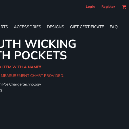
Login
Register
RTS
ACCESSORIES
DESIGNS
GIFT CERTIFICATE
FAQ
UTH WICKING
TH POCKETS
R ITEM WITH A NAME!!
HE MEASUREMENT CHART PROVIDED.
th PosiCharge technology
ng