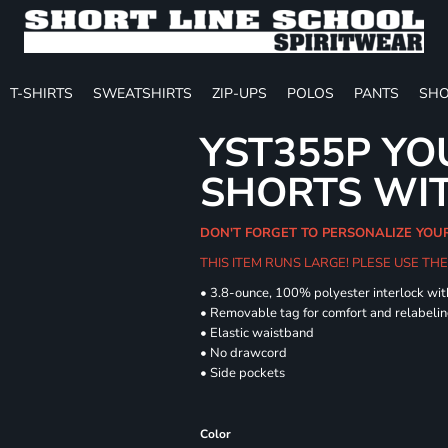
T-SHIRTS
SWEATSHIRTS
ZIP-UPS
POLOS
PANTS
SHO
YST355P YO
SHORTS WI
DON'T FORGET TO PERSONALIZE YOU
THIS ITEM RUNS LARGE! PLESE USE T
• 3.8-ounce, 100% polyester interlock wi
• Removable tag for comfort and relabeli
• Elastic waistband
• No drawcord
• Side pockets
Color