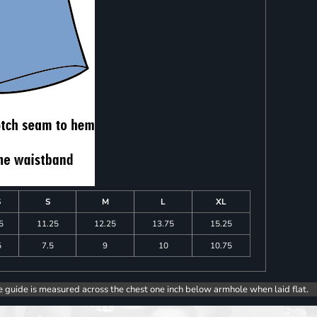
S
S
M
L
XL
5
11.25
12.25
13.75
15.25
5
7.5
9
10
10.75
e guide is measured across the chest one inch below armhole when laid flat.