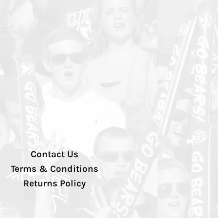
Contact Us
Terms & Conditions
Returns Policy