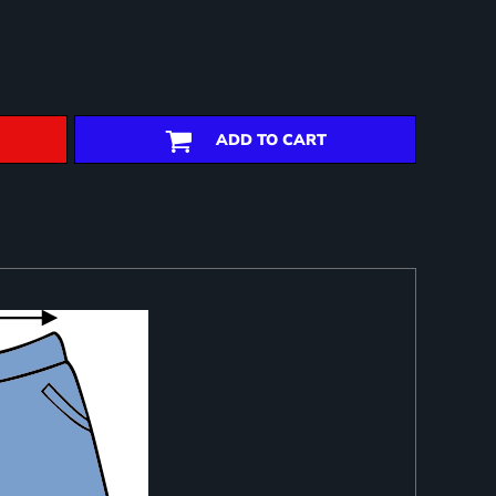
ADD TO CART