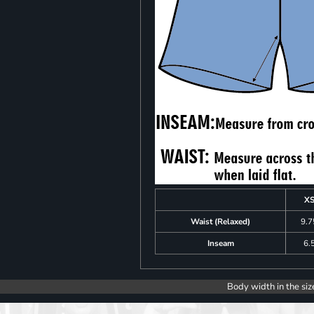
X
Waist (Relaxed)
9.7
Inseam
6.
Body width in the siz