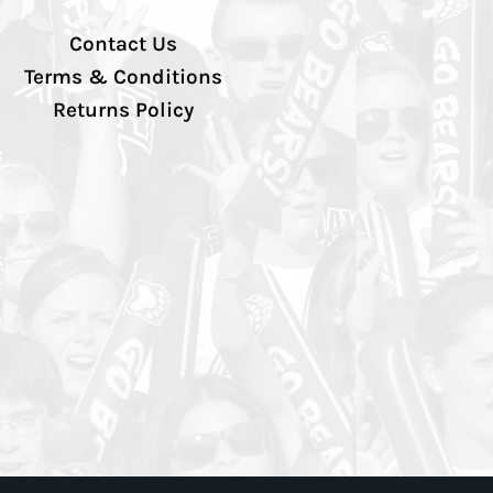
Contact Us
Terms & Conditions
Returns Policy