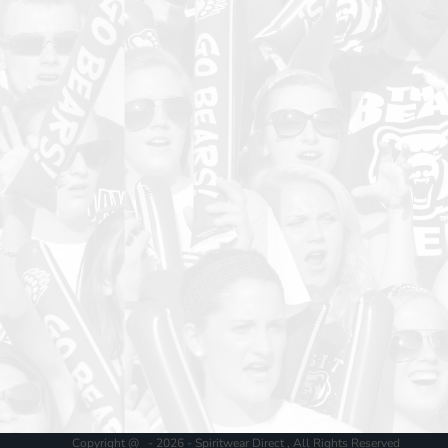
Copyright @ - 2026 - Spiritwear Direct , All Rights Reserved