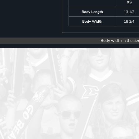
XS
Body Length
13 1/2
Body Width
18 3/4
Body width in the siz