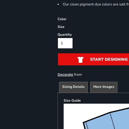
Our clean pigment dye colors are salt f
Color
Size
Quantity
START DESIGNING
from
Decorate
Sizing Details
More Images
Size Guide