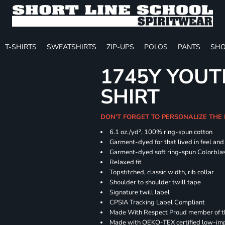
T-SHIRTS
SWEATSHIRTS
ZIP-UPS
POLOS
PANTS
SHO
1745Y YOUT
SHIRT
DON'T FORGET TO PERSONALIZE THE
6.1 oz./yd², 100% ring-spun cotton
Garment-dyed for that lived in feel an
Garment-dyed soft ring-spun Colorbla
Relaxed fit
Topstitched, classic width, rib collar
Shoulder to shoulder twill tape
Signature twill label
CPSIA Tracking Label Compliant
Made With Respect Proud member of the
Made with OEKO-TEX certified low-im