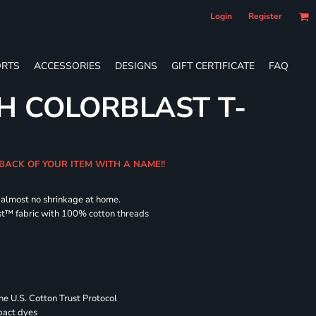
Login
Register
RTS
ACCESSORIES
DESIGNS
GIFT CERTIFICATE
FAQ
H COLORBLAST T-
 BACK OF YOUR ITEM WITH A NAME!!
d almost no shrinkage at home.
st™ fabric with 100% cotton threads
 U.S. Cotton Trust Protocol
pact dyes