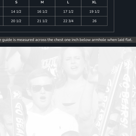
S
M
L
XL
14 1/2
16 1/2
17 1/2
19 1/2
20 1/2
21 1/2
22 3/4
26
e guide is measured across the chest one inch below armhole when laid flat.