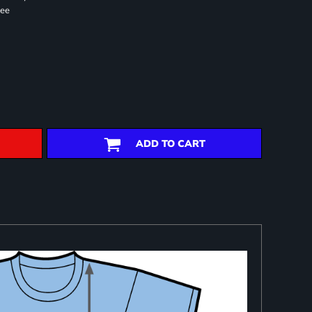
ree
ADD TO CART