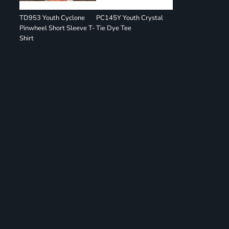
TD953 Youth Cyclone
PC145Y Youth Crystal
Pinwheel Short Sleeve T-
Tie Dye Tee
Shirt