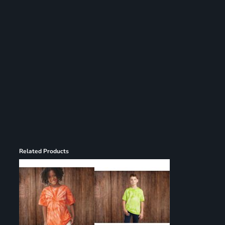
Register
Cart: 0 item
Related Products