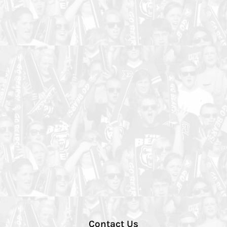
Contact Us