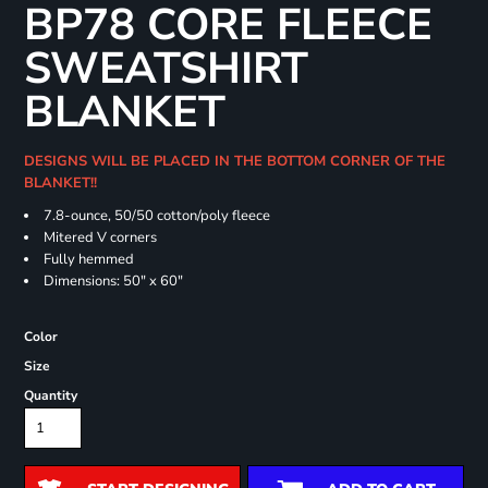
BP78 CORE FLEECE
SWEATSHIRT
BLANKET
DESIGNS WILL BE PLACED IN THE BOTTOM CORNER OF THE
BLANKET!!
7.8-ounce, 50/50 cotton/poly fleece
Mitered V corners
Fully hemmed
Dimensions: 50" x 60"
Color
Size
Quantity