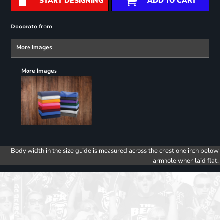
START DESIGNING
ADD TO CART
from
Decorate
More Images
More Images
Body width in the size guide is measured across the chest one inch below
armhole when laid flat.