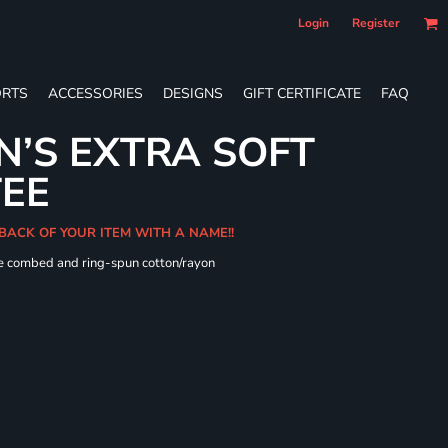
Login
Register
RTS
ACCESSORIES
DESIGNS
GIFT CERTIFICATE
FAQ
’S EXTRA SOFT
TEE
 BACK OF YOUR ITEM WITH A NAME!!
me combed and ring-spun cotton/rayon