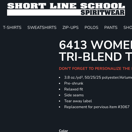
T-SHIRTS
SWEATSHIRTS
ZIP-UPS
POLOS
PANTS
SHO
6413 WOMEN
TRI-BLEND 
DON'T FORGET TO PERSONALIZE THE
3.8 oz./yd², 50/25/25 polyester/Airlu
Pre-shrunk
Relaxed fit
Side seams
Tear away label
Replacement for pervious item #3067
Color