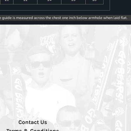
e guide is measured across the chest one inch below armhole when laid flat.
Contact Us
Terms & Conditions