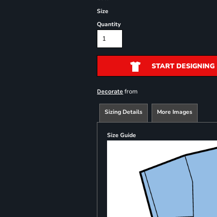
Size
Quantity
START DESIGNING
from
Decorate
Sizing Details
More Images
Size Guide