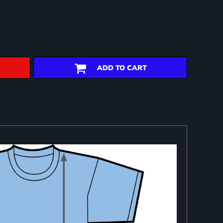
ADD TO CART