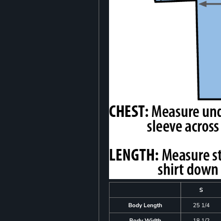
S
Body Length
25 1/4
Body Width
18 1/2