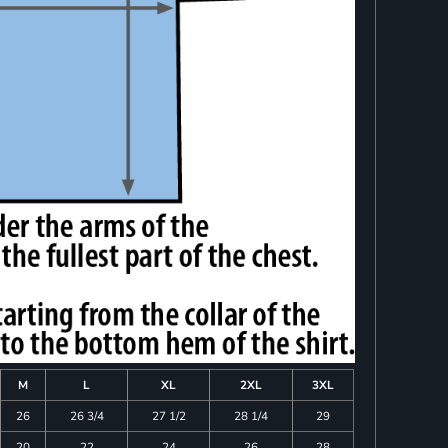
M
L
XL
2XL
3XL
26
26 3/4
27 1/2
28 1/4
29
20
22
24
26
28