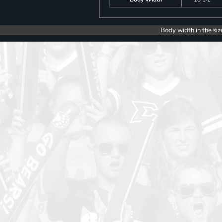
Body width in the siz