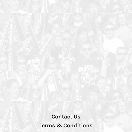
Contact Us
Terms & Conditions