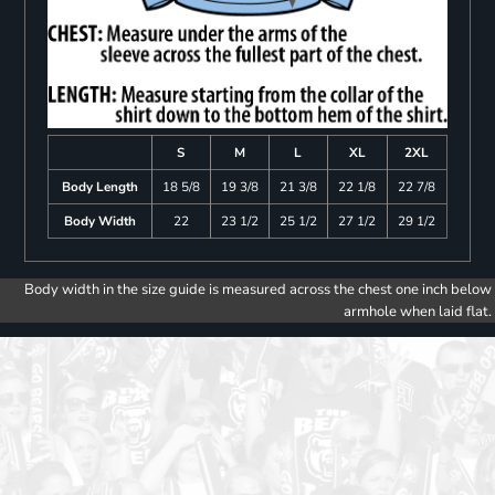
S
M
L
XL
2XL
Body Length
18 5/8
19 3/8
21 3/8
22 1/8
22 7/8
Body Width
22
23 1/2
25 1/2
27 1/2
29 1/2
Body width in the size guide is measured across the chest one inch below
armhole when laid flat.