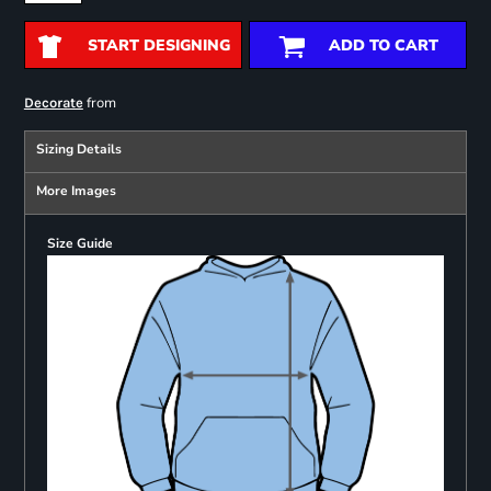
START DESIGNING
ADD TO CART
from
Decorate
Sizing Details
More Images
Size Guide