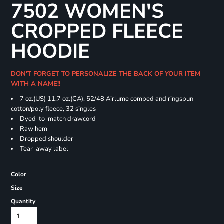
7502 WOMEN'S
CROPPED FLEECE
HOODIE
DON'T FORGET TO PERSONALIZE THE BACK OF YOUR ITEM
WITH A NAME!!
7 oz.(US) 11.7 oz.(CA), 52/48 Airlume combed and ringspun
cotton/poly fleece, 32 singles
Dyed-to-match drawcord
Raw hem
Dropped shoulder
Tear-away label
Color
Size
Quantity