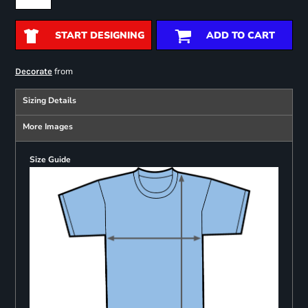
START DESIGNING
ADD TO CART
from
Decorate
Sizing Details
More Images
Size Guide