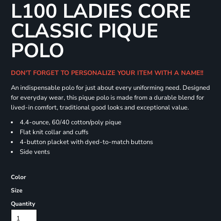
L100 LADIES CORE
CLASSIC PIQUE
POLO
DON'T FORGET TO PERSONALIZE YOUR ITEM WITH A NAME!!
An indispensable polo for just about every uniforming need. Designed
for everyday wear, this pique polo is made from a durable blend for
lived-in comfort, traditional good looks and exceptional value.
4.4-ounce, 60/40 cotton/poly pique
Flat knit collar and cuffs
4-button placket with dyed-to-match buttons
Side vents
Color
Size
Quantity