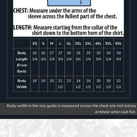
XS
S
M
L
XL
2XL
3XL
4XL
5XL
6XL
Body
26
26
27
27
28
28
29
29
30
30
Length
1/4
3/4
1/4
3/4
1/4
3/4
1/4
3/4
1/4
3/4
(From
Back)
Body
18
19
20
21
23
24
26
28
30
32
Width
1/2
1/2
1/2
1/2
1/2
1/2
Body width in the size guide is measured across the chest one inch below
armhole when laid flat.