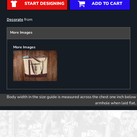
START DESIGNING
ADD TO CART
from
Decorate
More Images
More Images
Body width in the size guide is measured across the chest one inch below
armhole when laid flat.