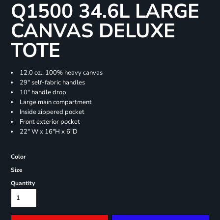
Q1500 34.6L LARGE
CANVAS DELUXE
TOTE
12.0 oz., 100% heavy canvas
29" self-fabric handles
10" handle drop
Large main compartment
Inside zippered pocket
Front exterior pocket
22" W x 16"H x 6"D
Color
Size
Quantity