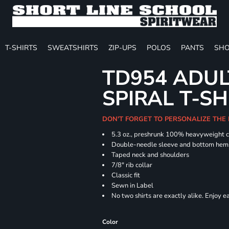
T-SHIRTS
SWEATSHIRTS
ZIP-UPS
POLOS
PANTS
SHO
TD954 ADUL
SPIRAL T-SH
DON'T FORGET TO PERSONALIZE THE
5.3 oz., preshrunk 100% heavyweight 
Double-needle sleeve and bottom hem
Taped neck and shoulders
7/8" rib collar
Classic fit
Sewn in Label
No two shirts are exactly alike. Enjoy 
Color