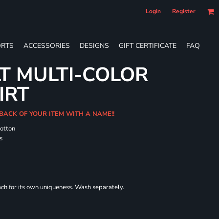
Login
Register
RTS
ACCESSORIES
DESIGNS
GIFT CERTIFICATE
FAQ
T MULTI-COLOR
IRT
 BACK OF YOUR ITEM WITH A NAME!!
cotton
s
each for its own uniqueness. Wash separately.