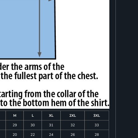
M
L
XL
2XL
3XL
29
30
31
32
33
20
22
24
26
28