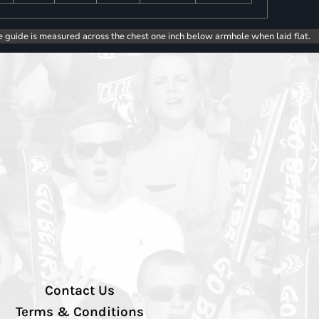
e guide is measured across the chest one inch below armhole when laid flat.
Contact Us
Terms & Conditions