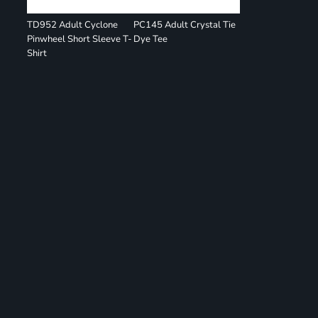
TD952 Adult Cyclone
PC145 Adult Crystal Tie
Pinwheel Short Sleeve T-
Dye Tee
Shirt