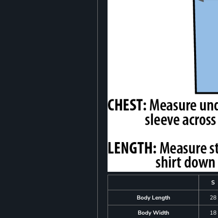
S
Body Length
28
Body Width
18