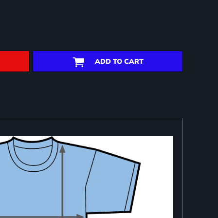
ADD TO CART