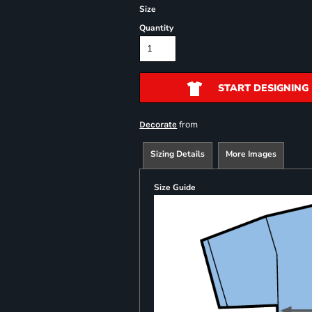
Size
Quantity
START DESIGNING
from
Decorate
Sizing Details
More Images
Size Guide