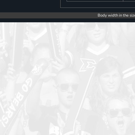
Body width in the siz