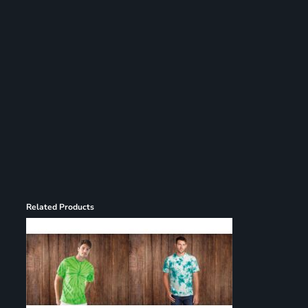
Register
Cart: 0 item
Related Products